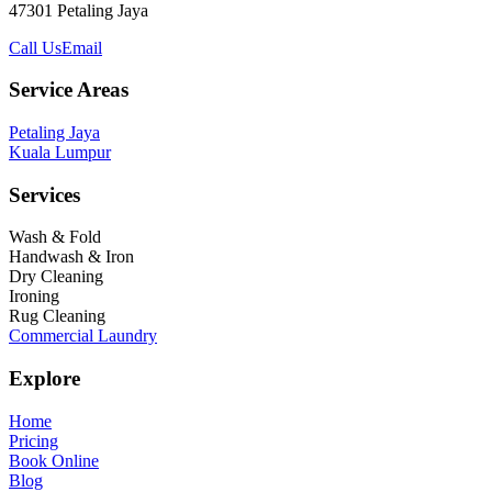
47301 Petaling Jaya
Call Us
Email
Service Areas
Petaling Jaya
Kuala Lumpur
Services
Wash & Fold
Handwash & Iron
Dry Cleaning
Ironing
Rug Cleaning
Commercial Laundry
Explore
Home
Pricing
Book Online
Blog