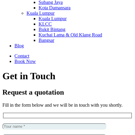
Subang Jaya
Kota Damansara
Kuala Lumpur
Kuala Lumpur
KLCC
Bukit Bintang
Kuchai Lama & Old Klang Road
Bangsar
Blog
Contact
Book Now
Get in Touch
Request a quotation
Fill in the form below and we will be in touch with you shortly.