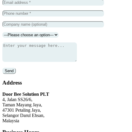
Address
Door Bee Solution PLT
4, Jalan SS26/6,
Taman Mayang Jaya,
47301 Petaling Jaya,
Selangor Darul Ehsan,
Malaysia