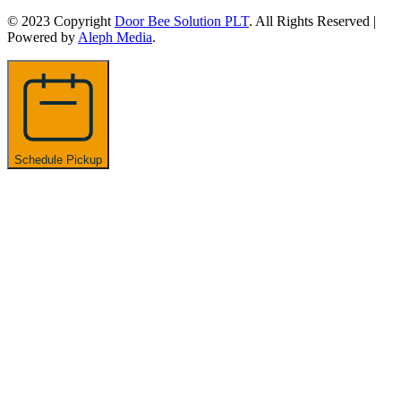
© 2023 Copyright
Door Bee Solution PLT
. All Rights Reserved |
Powered by
Aleph Media
.