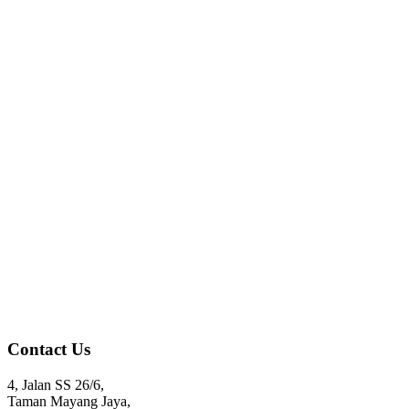
Contact Us
4, Jalan SS 26/6,
Taman Mayang Jaya,