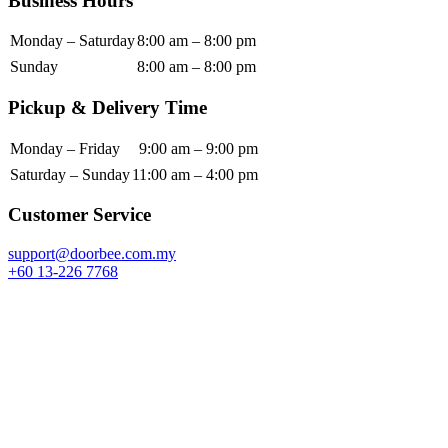
Business Hours
Monday – Saturday
8:00 am – 8:00 pm
Sunday
8:00 am – 8:00 pm
Pickup & Delivery Time
Monday – Friday
9:00 am – 9:00 pm
Saturday – Sunday
11:00 am – 4:00 pm
Customer Service
support@doorbee.com.my
+60 13-226 7768