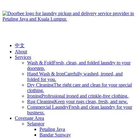
中文
About
Services
Wash & Fold
Fresh, clean, and folded laundry to your
doorstep.
Hand Wash & Iron
Carefully washed, ironed, and
folded for you.
Dry Cleaning
The right care and clean for your special
clothing.
Ironing
Professional ironed and crinkle-free clothing.
Rug Cleaning
Keep your rugs clean, fresh, and new.
Commercial Laundry
Fresh and clean laundry for your
business.
Coverage Area
Selangor
Petaling Jaya
Bandar Sunway